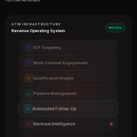
You Own All Assets
GTM INFRASTRUCTURE
Active
Revenue Operating System
ICP Targeting
Multi-Channel Engagement
Qualification Engine
Pipeline Management
Automated Follow-Up
Revenue Intelligence