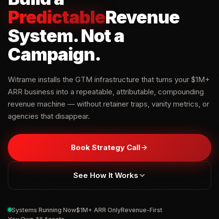
Predictable
Revenue
System
.
Not a
Campaign.
Witrame installs the GTM infrastructure that turns your $1M+
ARR business into a repeatable, attributable, compounding
revenue machine — without retainer traps, vanity metrics, or
agencies that disappear.
Book Strategy Call
See How It Works
Systems Running Now
$1M+ ARR Only
Revenue-First