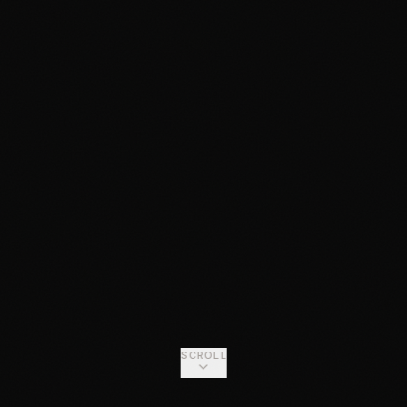
SCROLL