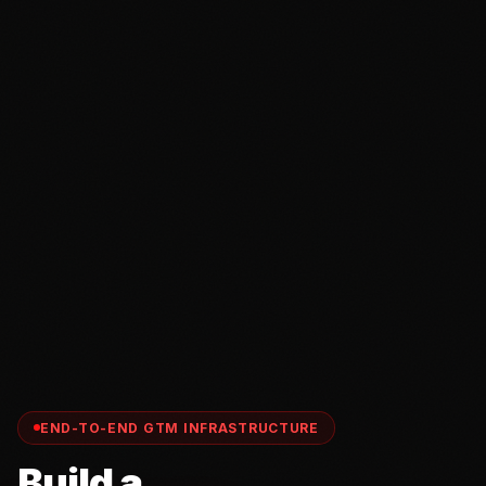
END-TO-END GTM INFRASTRUCTURE
Build a