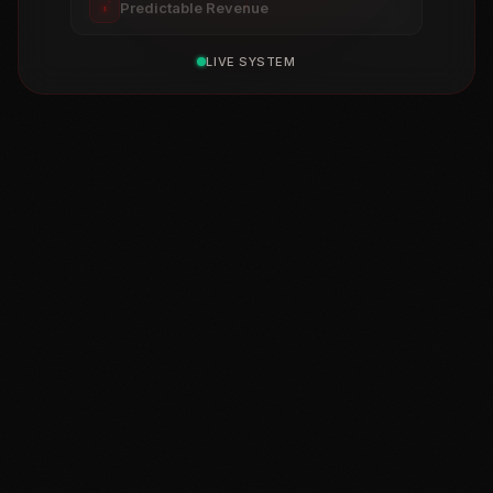
Predictable Revenue
$
LIVE SYSTEM